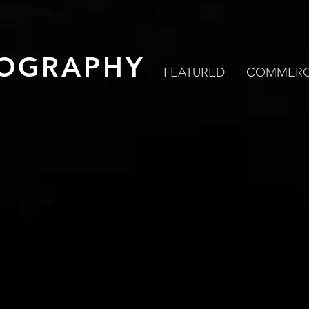
OGRAPHY
FEATURED
COMMERC