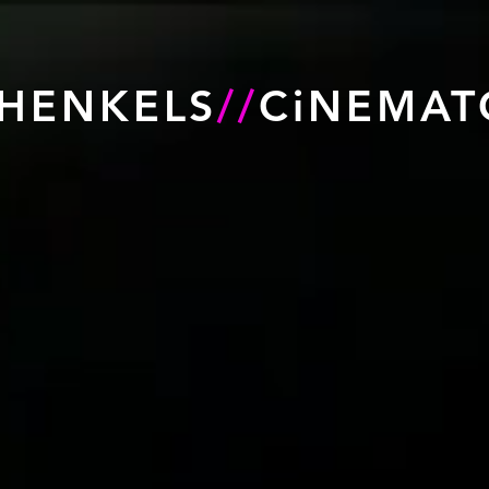
HENKELS
//
CiNEMAT