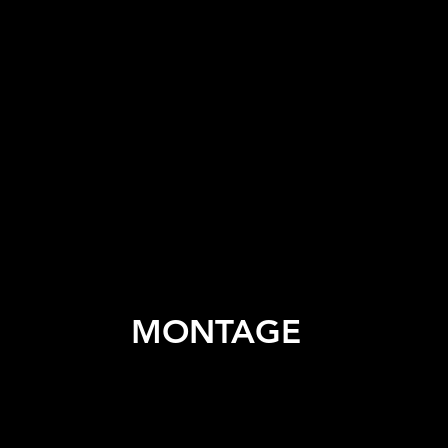
MONTAGE