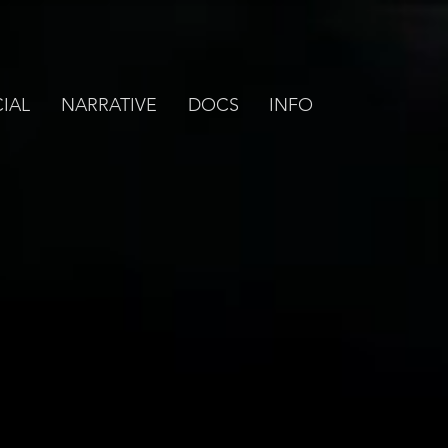
IAL
NARRATIVE
DOCS
INFO